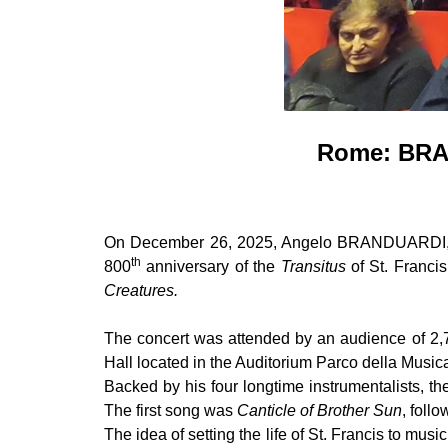
Rome: BRA
On December 26, 2025, Angelo BRANDUARDI, a 
th
800
anniversary of the
Transitus
of St. Franci
Creatures.
The concert was attended by an audience of 2,7
Hall located in the Auditorium Parco della Mus
Backed by his four longtime instrumentalists, t
The first song was
Canticle of Brother Sun
, foll
The idea of setting the life of St. Francis to mus