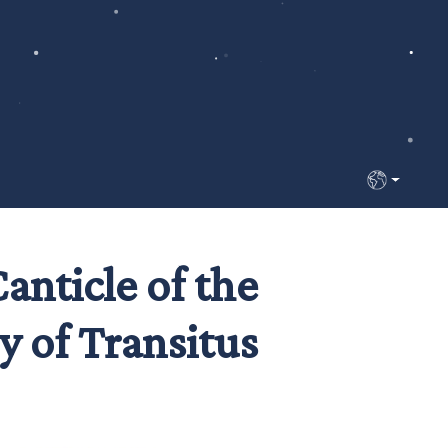
Select your 
nticle of the
y of Transitus