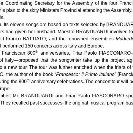
Coordinating Secretary for the Assembly of the four Franci
ent his plan to the sixty Ministers Provincial attending the Ass
is.
. Its eleven songs are based on texts selected by BRANDUARD
ars had given her husband. Maestro BRANDUARDI involved four g
nd Franco BATTIATO, and the renowned ensembles
Madred
performed 150 concerts across Italy and Europe.
th
e Franciscan 800
anniversaries, Friar Paolo FIASCONARO—o
of Italy—proposed that the songwriter take up the project aga
 to a new tour. The tour was further enriched when the friars o
the author of the book “
Francesco: Il Primo Italiano
” [Franc
th
uring the 800
anniversary celebrations. The concert tour will be
urope.
cember, Mr. BRANDUARDI and Friar Paolo FIASCONARO spent 
They recalled past successes, the original musical program base