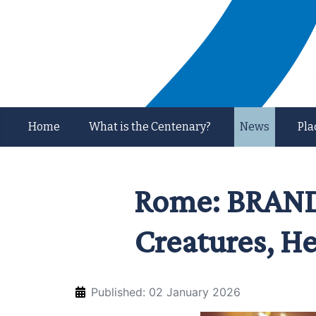
Home
What is the Centenary?
News
Pla
Rome: BRANDU
Creatures, He
Published: 02 January 2026