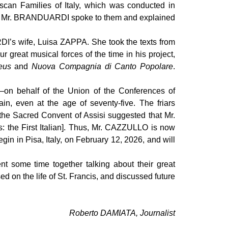
scan Families of Italy, which was conducted in
embly. Mr. BRANDUARDI spoke to them and explained
I’s wife, Luisa ZAPPA. She took the texts from
reat musical forces of the time in his project,
eus
and
Nuova Compagnia di Canto Popolare
.
n behalf of the Union of the Conferences of
in, even at the age of seventy-five. The friars
f the Sacred Convent of Assisi suggested that Mr.
is: the First Italian]. Thus, Mr. CAZZULLO is now
gin in Pisa, Italy, on February 12, 2026, and will
some time together talking about their great
d on the life of St. Francis, and discussed future
Roberto DAMIATA, Journalist