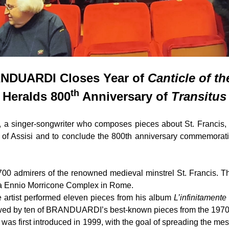
NDUARDI Closes Year of
Canticle of th
th
Heralds 800
Anniversary of
Transitus
singer-songwriter who composes pieces about St. Francis, g
s of Assisi and to conclude the 800th anniversary commemorati
00 admirers of the renowned medieval minstrel St. Francis. Th
ica Ennio Morricone Complex in Rome.
he artist performed eleven pieces from his album
L’infinitamente
owed by ten of BRANDUARDI’s best-known pieces from the 1970
ic was first introduced in 1999, with the goal of spreading the m