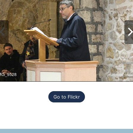
Go to Flickr