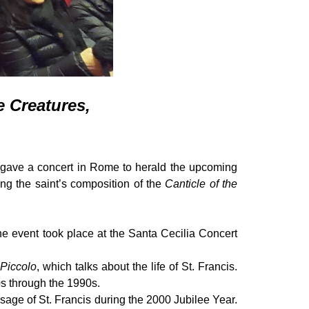
e Creatures,
ave a concert in Rome to herald the upcoming
ng the saint’s composition of the
Canticle of the
e event took place at the Santa Cecilia Concert
 Piccolo
, which talks about the life of St. Francis.
s through the 1990s.
essage of St. Francis during the 2000 Jubilee Year.