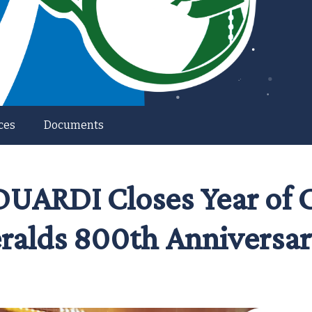
ces
Documents
ARDI Closes Year of Ca
ralds 800th Anniversar