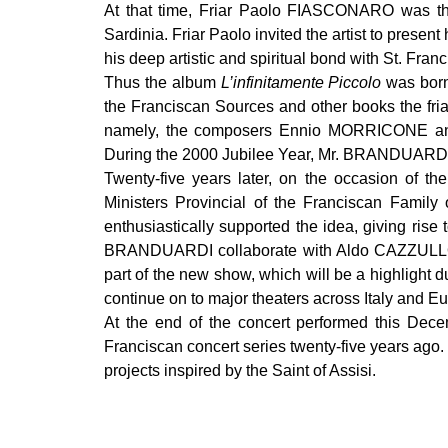
At that time, Friar Paolo FIASCONARO was the 
Sardinia. Friar Paolo invited the artist to pres
his deep artistic and spiritual bond with St. Franc
Thus the album
L’infinitamente Piccolo
was born
the Franciscan Sources and other books the fri
namely, the composers Ennio MORRICONE a
During the 2000 Jubilee Year, Mr. BRANDUARDI 
Twenty-five years later, on the occasion of th
Ministers Provincial of the Franciscan Family 
enthusiastically supported the idea, giving rise
BRANDUARDI collaborate with Aldo CAZZULLO, 
part of the new show, which will be a highlight d
continue on to major theaters across Italy and E
At the end of the concert performed this De
Franciscan concert series twenty-five years ago. 
projects inspired by the Saint of Assisi.